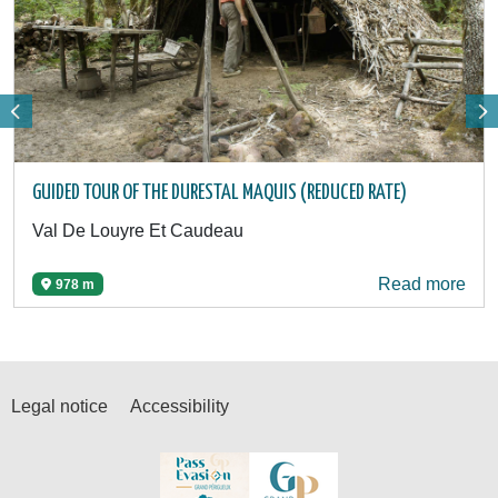
GUIDED TOUR OF THE DURESTAL MAQUIS (REDUCED RATE)
Val De Louyre Et Caudeau
Read more
978 m
Legal notice
Accessibility