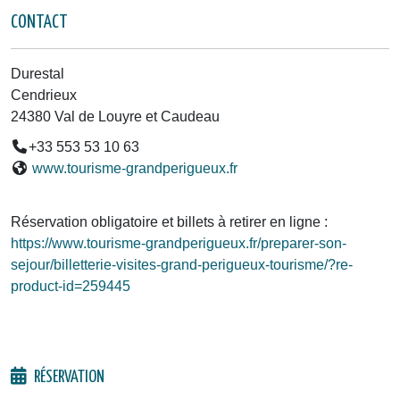
CONTACT
Durestal
Cendrieux
24380 Val de Louyre et Caudeau
+33 553 53 10 63
www.tourisme-grandperigueux.fr
Réservation obligatoire et billets à retirer en ligne :
https://www.tourisme-grandperigueux.fr/preparer-son-
sejour/billetterie-visites-grand-perigueux-tourisme/?re-
product-id=259445
RÉSERVATION