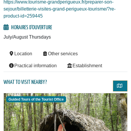
https://www.tourisme-grandperigueux.fr/preparer-son-
sejour/billetterie-visites-grand-perigueux-tourisme/?re-
product-id=259445
HORAIRES D'OUVERTURE
July/August Thursdays
Location
Other services
Practical information
Establishment
WHAT TO VISIT NEARBY?
Guided Tours of the Tourist Office