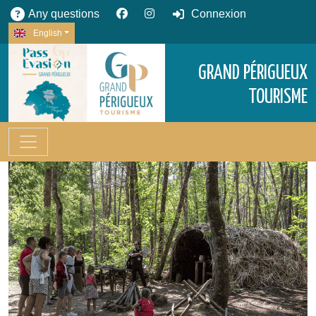
Any questions
Connexion
English
GRAND PÉRIGUEUX
TOURISME