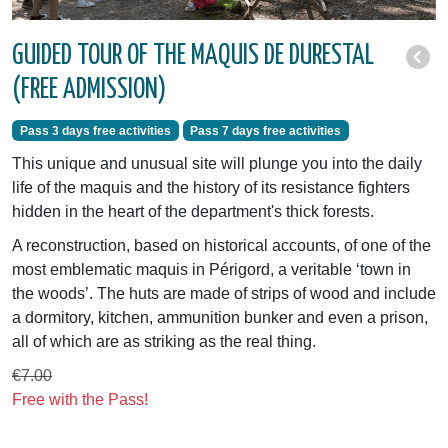
GUIDED TOUR OF THE MAQUIS DE DURESTAL
(FREE ADMISSION)
Pass 3 days free activities
Pass 7 days free activities
This unique and unusual site will plunge you into the daily
life of the maquis and the history of its resistance fighters
hidden in the heart of the department's thick forests.
A reconstruction, based on historical accounts, of one of the
most emblematic maquis in Périgord, a veritable ‘town in
the woods’. The huts are made of strips of wood and include
a dormitory, kitchen, ammunition bunker and even a prison,
all of which are as striking as the real thing.
€7.00
Free with the Pass!