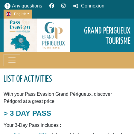
Any questions
Connexion
English
GRAND PÉRIGUEUX
TOURISME
LIST OF ACTIVITIES
With your Pass Evasion Grand Périgueux, discover
Périgord at a great price!
> 3 DAY PASS
Your 3-Day Pass includes :