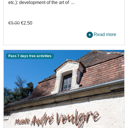
etc.): development of the art of ...
€5.00
€2.50
Read more
Pass 7 days free activities