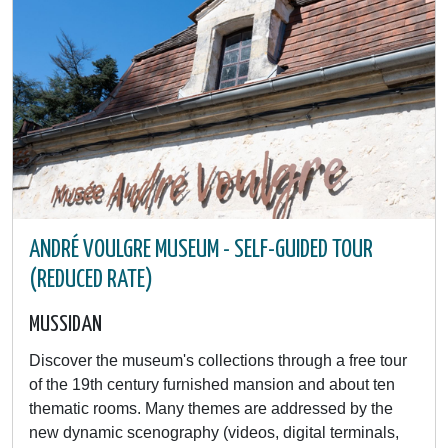
ANDRÉ VOULGRE MUSEUM - SELF-GUIDED TOUR
(REDUCED RATE)
MUSSIDAN
Discover the museum's collections through a free tour
of the 19th century furnished mansion and about ten
thematic rooms. Many themes are addressed by the
new dynamic scenography (videos, digital terminals,