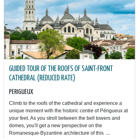
GUIDED TOUR OF THE ROOFS OF SAINT-FRONT
CATHEDRAL (REDUCED RATE)
PERIGUEUX
Climb to the roofs of the cathedral and experience a
unique moment with the historic centre of Périgueux at
your feet. As you stroll between the bell towers and
domes, you'll get a new perspective on the
Romanesque-Byzantine architecture of this ...