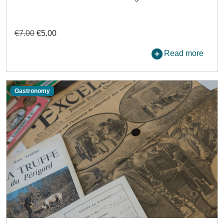
€7.00
€5.00
Read more
Gastronomy