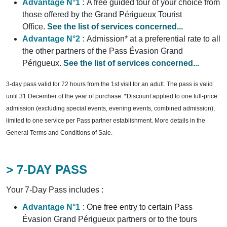
Advantage N°1 :
A free guided tour of your choice from
those offered by the Grand Périgueux Tourist
Office.
See the list of services concerned...
Advantage N°2 :
Admission* at a preferential rate to all
the other partners of the Pass Évasion Grand
Périgueux.
See the list of services concerned...
3-day pass valid for 72 hours from the 1st visit for an adult. The pass is valid
until 31 December of the year of purchase. *Discount applied to one full-price
admission (excluding special events, evening events, combined admission),
limited to one service per Pass partner establishment. More details in the
General Terms and Conditions of Sale.
> 7-DAY PASS
Your 7-Day Pass includes :
Advantage N°1 :
One free entry to certain Pass
Évasion Grand Périgueux partners or to the tours