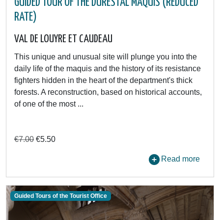
GUIDED TOUR OF THE DURESTAL MAQUIS (REDUCED
RATE)
VAL DE LOUYRE ET CAUDEAU
This unique and unusual site will plunge you into the
daily life of the maquis and the history of its resistance
fighters hidden in the heart of the department's thick
forests. A reconstruction, based on historical accounts,
of one of the most ...
€7.00
€5.50
Read more
Guided Tours of the Tourist Office