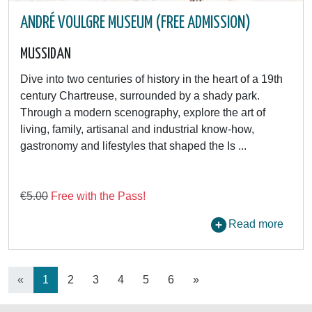
ANDRÉ VOULGRE MUSEUM (FREE ADMISSION)
MUSSIDAN
Dive into two centuries of history in the heart of a 19th
century Chartreuse, surrounded by a shady park.
Through a modern scenography, explore the art of
living, family, artisanal and industrial know-how,
gastronomy and lifestyles that shaped the Is ...
€5.00
Free with the Pass!
Read more
«
1
2
3
4
5
6
»