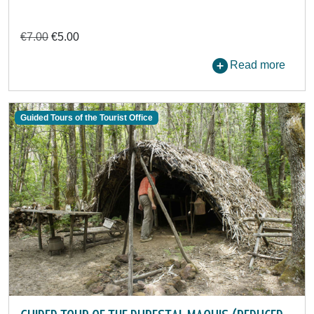
€7.00
€5.00
Read more
Guided Tours of the Tourist Office