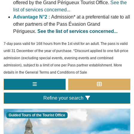
offered by the Grand Périgueux Tourist Office.
See the
list of services concerned...
Advantage N°2 :
Admission* at a preferential rate to all
other partners of the Pass Évasion Grand
Périgueux.
See the list of services concerned...
7-day pass valid for 168 hours from the 1st visit for an adult. The pass is valid
until 31 December of the year of purchase. *Discount applied to one full-price
admission (excluding special events, evening events and combined
admission), subject to a limit of one per Pass partner establishment. More
details in the General Terms and Conditions of Sale
Refine your search
Guided Tours of the Tourist Office