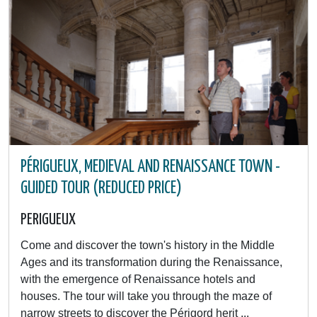
PÉRIGUEUX, MEDIEVAL AND RENAISSANCE TOWN -
GUIDED TOUR (REDUCED PRICE)
PERIGUEUX
Come and discover the town's history in the Middle
Ages and its transformation during the Renaissance,
with the emergence of Renaissance hotels and
houses. The tour will take you through the maze of
narrow streets to discover the Périgord herit ...