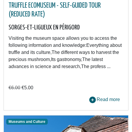
TRUFFLE ECOMUSEUM - SELF-GUIDED TOUR
(REDUCED RATE)
SORGES-ET-LIGUEUX EN PÉRIGORD
Visiting the museum space allows you to access the
following information and knowledge:Everything about
truffle and its culture,The different ways to harvest the
precious mushroom,Its gastronomy,The latest
advances in science and research,The profess ...
€6.00
€5.00
Read more
Museums and Culture