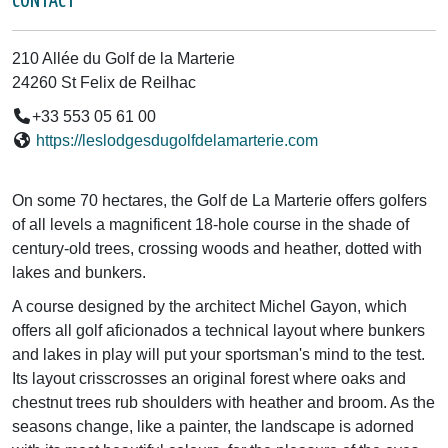
CONTACT
210 Allée du Golf de la Marterie
24260 St Felix de Reilhac
+33 553 05 61 00
https://leslodgesdugolfdelamarterie.com
On some 70 hectares, the Golf de La Marterie offers golfers
of all levels a magnificent 18-hole course in the shade of
century-old trees, crossing woods and heather, dotted with
lakes and bunkers.
A course designed by the architect Michel Gayon, which
offers all golf aficionados a technical layout where bunkers
and lakes in play will put your sportsman's mind to the test.
Its layout crisscrosses an original forest where oaks and
chestnut trees rub shoulders with heather and broom. As the
seasons change, like a painter, the landscape is adorned