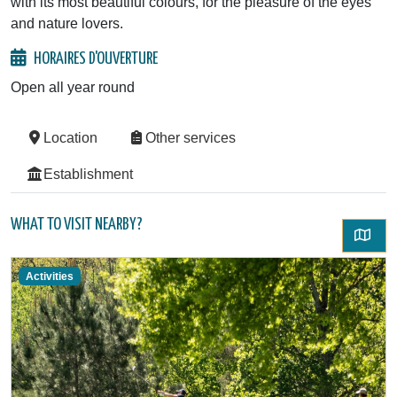
with its most beautiful colours, for the pleasure of the eyes
and nature lovers.
HORAIRES D'OUVERTURE
Open all year round
Location
Other services
Establishment
WHAT TO VISIT NEARBY?
Activities