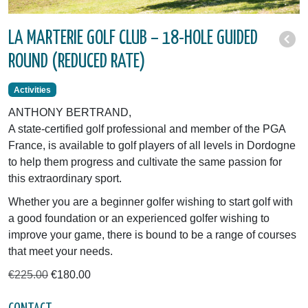
LA MARTERIE GOLF CLUB – 18-HOLE GUIDED
ROUND (REDUCED RATE)
Activities
ANTHONY BERTRAND,
A state-certified golf professional and member of the PGA
France, is available to golf players of all levels in Dordogne
to help them progress and cultivate the same passion for
this extraordinary sport.
Whether you are a beginner golfer wishing to start golf with
a good foundation or an experienced golfer wishing to
improve your game, there is bound to be a range of courses
that meet your needs.
€225.00
€180.00