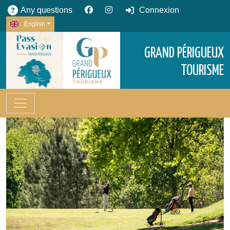
Any questions
Connexion
English
GRAND PÉRIGUEUX
TOURISME