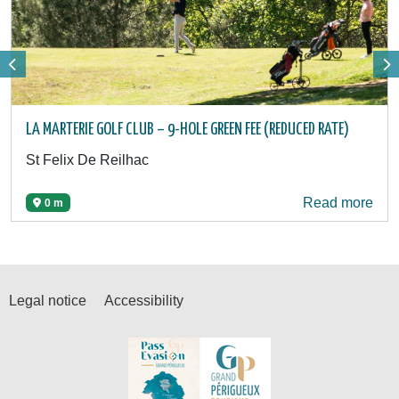
LA MARTERIE GOLF CLUB – 9-HOLE GREEN FEE (REDUCED RATE)
St Felix De Reilhac
Read more
0 m
Legal notice
Accessibility