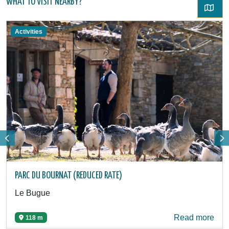
WHAT TO VISIT NEARBY?
Activities
PARC DU BOURNAT (REDUCED RATE)
Le Bugue
Read more
118 m