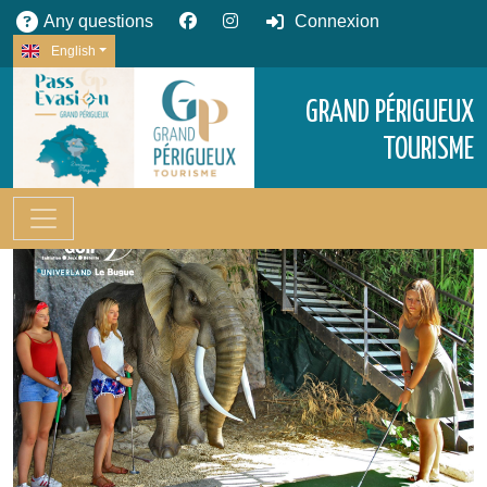
Any questions
Connexion
English
GRAND PÉRIGUEUX
TOURISME