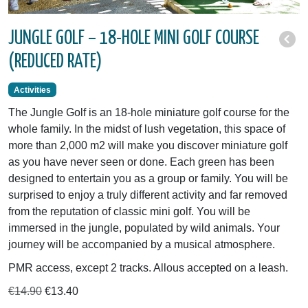
JUNGLE GOLF – 18-HOLE MINI GOLF COURSE
(REDUCED RATE)
Activities
The Jungle Golf is an 18-hole miniature golf course for the
whole family. In the midst of lush vegetation, this space of
more than 2,000 m2 will make you discover miniature golf
as you have never seen or done. Each green has been
designed to entertain you as a group or family. You will be
surprised to enjoy a truly different activity and far removed
from the reputation of classic mini golf. You will be
immersed in the jungle, populated by wild animals. Your
journey will be accompanied by a musical atmosphere.
PMR access, except 2 tracks. Allous accepted on a leash.
€14.90
€13.40