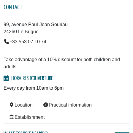
CONTACT
99, avenue Paul-Jean Souriau
24260 Le Bugue
+33 553 07 10 74
Take advantage of a 10% discount for both children and
adults.
HORAIRES D'OUVERTURE
Every day from 10am to 6pm
Location
Practical information
Establishment