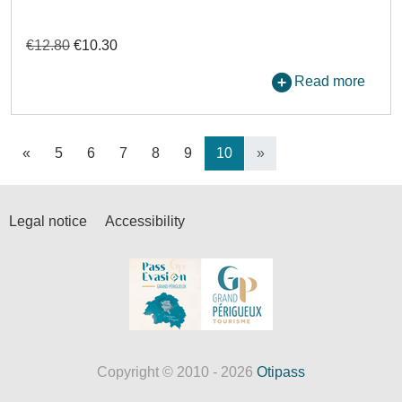
€12.80
€10.30
Read more
«
5
6
7
8
9
10
»
Legal notice
Accessibility
Copyright © 2010 - 2026
Otipass