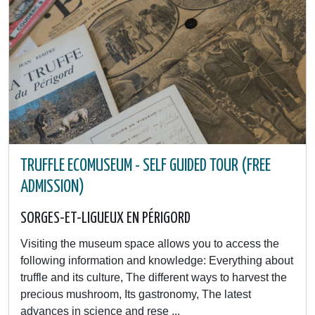
TRUFFLE ECOMUSEUM - SELF GUIDED TOUR (FREE
ADMISSION)
SORGES-ET-LIGUEUX EN PÉRIGORD
Visiting the museum space allows you to access the
following information and knowledge: Everything about
truffle and its culture, The different ways to harvest the
precious mushroom, Its gastronomy, The latest
advances in science and rese ...