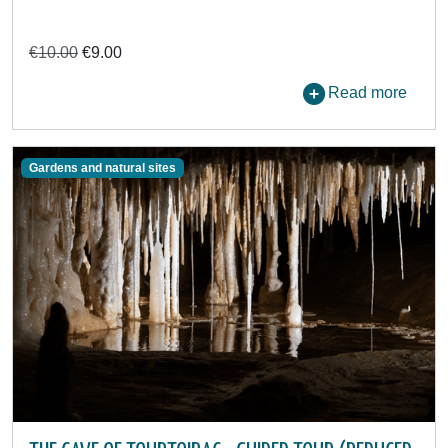
€10.00
€9.00
Read more
Gardens and natural sites