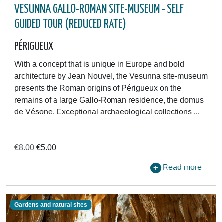
VESUNNA GALLO-ROMAN SITE-MUSEUM - SELF
GUIDED TOUR (REDUCED RATE)
PÉRIGUEUX
With a concept that is unique in Europe and bold
architecture by Jean Nouvel, the Vesunna site-museum
presents the Roman origins of Périgueux on the
remains of a large Gallo-Roman residence, the domus
de Vésone. Exceptional archaeological collections ...
€8.00
€5.00
Read more
Gardens and natural sites