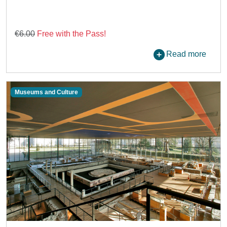
€6.00
Free with the Pass!
Read more
Museums and Culture