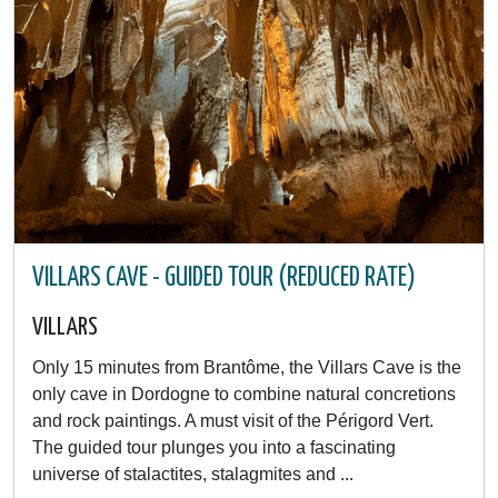
VILLARS CAVE - GUIDED TOUR (REDUCED RATE)
VILLARS
Only 15 minutes from Brantôme, the Villars Cave is the
only cave in Dordogne to combine natural concretions
and rock paintings. A must visit of the Périgord Vert.
The guided tour plunges you into a fascinating
universe of stalactites, stalagmites and ...