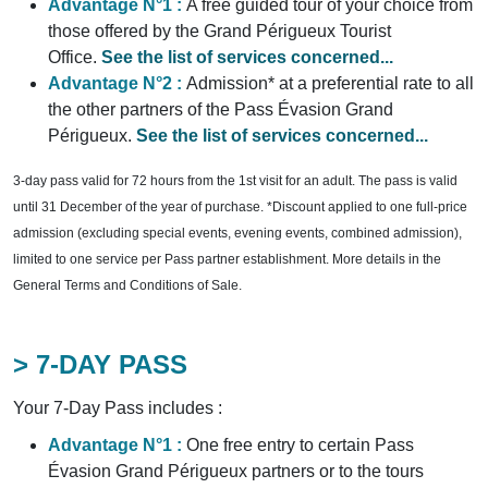
Advantage N°1 :
A free guided tour of your choice from
those offered by the Grand Périgueux Tourist
Office.
See the list of services concerned...
Advantage N°2 :
Admission* at a preferential rate to all
the other partners of the Pass Évasion Grand
Périgueux.
See the list of services concerned...
3-day pass valid for 72 hours from the 1st visit for an adult. The pass is valid
until 31 December of the year of purchase. *Discount applied to one full-price
admission (excluding special events, evening events, combined admission),
limited to one service per Pass partner establishment. More details in the
General Terms and Conditions of Sale.
> 7-DAY PASS
Your 7-Day Pass includes :
Advantage N°1 :
One free entry to certain Pass
Évasion Grand Périgueux partners or to the tours