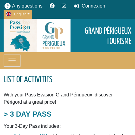
Any questions
Connexion
English
GRAND PÉRIGUEUX
TOURISME
LIST OF ACTIVITIES
With your Pass Evasion Grand Périgueux, discover
Périgord at a great price!
> 3 DAY PASS
Your 3-Day Pass includes :