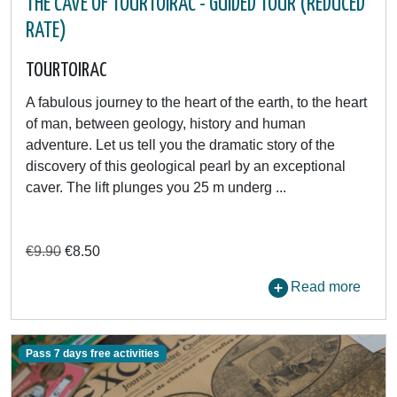
THE CAVE OF TOURTOIRAC - GUIDED TOUR (REDUCED
RATE)
TOURTOIRAC
A fabulous journey to the heart of the earth, to the heart
of man, between geology, history and human
adventure. Let us tell you the dramatic story of the
discovery of this geological pearl by an exceptional
caver. The lift plunges you 25 m underg ...
€9.90
€8.50
Read more
Pass 7 days free activities