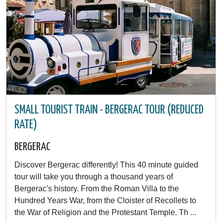
SMALL TOURIST TRAIN - BERGERAC TOUR (REDUCED
RATE)
BERGERAC
Discover Bergerac differently! This 40 minute guided
tour will take you through a thousand years of
Bergerac's history. From the Roman Villa to the
Hundred Years War, from the Cloister of Recollets to
the War of Religion and the Protestant Temple. Th ...