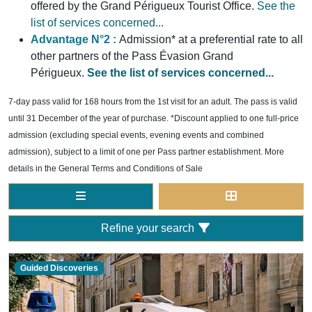
offered by the Grand Périgueux Tourist Office.
See the
list of services concerned...
Advantage N°2 :
Admission* at a preferential rate to all
other partners of the Pass Évasion Grand
Périgueux.
See the list of services concerned...
7-day pass valid for 168 hours from the 1st visit for an adult. The pass is valid
until 31 December of the year of purchase. *Discount applied to one full-price
admission (excluding special events, evening events and combined
admission), subject to a limit of one per Pass partner establishment. More
details in the General Terms and Conditions of Sale
Refine your search
Guided Discoveries