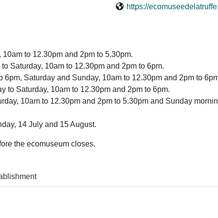
https://ecomuseedelatruff
y, 10am to 12.30pm and 2pm to 5.30pm.
 to Saturday, 10am to 12.30pm and 2pm to 6pm.
 to 6pm, Saturday and Sunday, 10am to 12.30pm and 2pm to 6pm
y to Saturday, 10am to 12.30pm and 2pm to 6pm.
urday, 10am to 12.30pm and 2pm to 5.30pm and Sunday mornin
day, 14 July and 15 August.
efore the ecomuseum closes.
ablishment