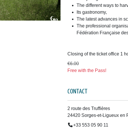
The different ways to ha
Its gastronomy,
The latest advances in s
The professional organisat
Fédération Française des 
Closing of the ticket office 1 
€6.00
Free with the Pass!
CONTACT
2 route des Truffières
24420 Sorges-et-Ligueux en 
+33 553 05 90 11