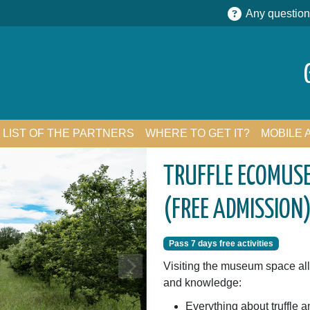
Any question
LIST OF THE PARTNERS
WHERE TO GET IT?
MOBILE 
TRUFFLE ECOMUSE
(FREE ADMISSION
Pass 7 days free activities
Visiting the museum space all
and knowledge:
Everything about truffle an