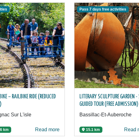
ities
Pass 7 days free activities
BIKE – RAILBIKE RIDE (REDUCED
LITERARY SCULPTURE GARDEN - 
)
GUIDED TOUR (FREE ADMISSION)
nac Sur L'isle
Bassillac-Et-Auberoche
Read more
Read 
.6 km
15.1 km