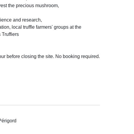
rvest the precious mushroom,
cience and research,
ion, local truffle farmers' groups at the
Truffiers
hour before closing the site. No booking required.
Périgord