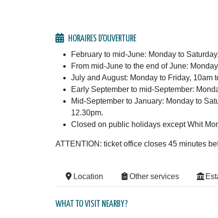
HORAIRES D'OUVERTURE
February to mid-June: Monday to Saturda
From mid-June to the end of June: Monday
July and August: Monday to Friday, 10am
Early September to mid-September: Monda
Mid-September to January: Monday to Sat
12.30pm.
Closed on public holidays except Whit Mon
ATTENTION: ticket office closes 45 minutes b
Location
Other services
Est
WHAT TO VISIT NEARBY?