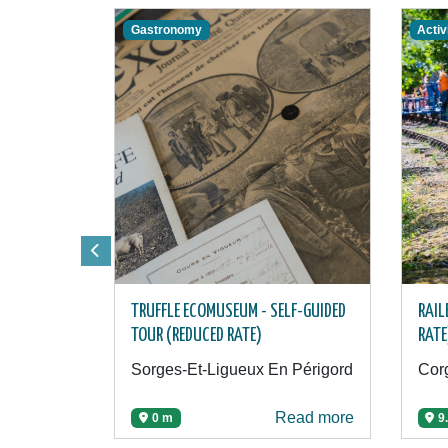
Gastronomy
Activ
TRUFFLE ECOMUSEUM - SELF-GUIDED
RAIL
TOUR (REDUCED RATE)
RATE
Sorges-Et-Ligueux En Périgord
Corg
Read more
0 m
9