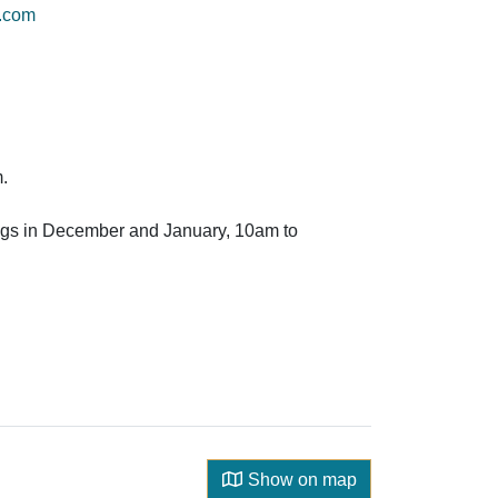
e.com
.
gs in December and January, 10am to
Show on map