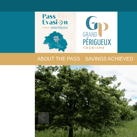
ABOUT THE PASS
SAVINGS ACHIEVED