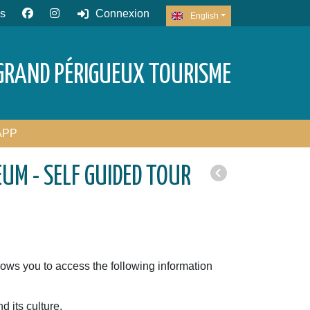
s
Connexion
English
GRAND PÉRIGUEUX TOURISME
APP
UM - SELF GUIDED TOUR
)
ows you to access the following information
d its culture,