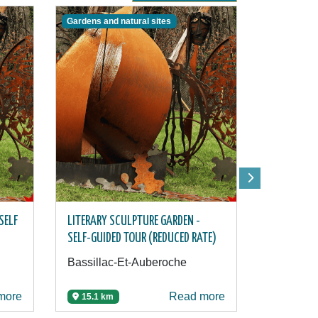
Gardens and natural sites
Activities
SELF
LITERARY SCULPTURE GARDEN -
ARC GAME 
SELF-GUIDED TOUR (REDUCED RATE)
ARCHERY C
Bassillac-Et-Auberoche
Château-
more
Read more
15.1 km
15.5 km