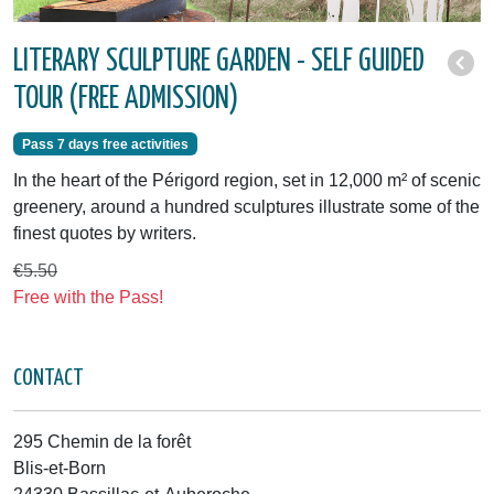
LITERARY SCULPTURE GARDEN - SELF GUIDED
TOUR (FREE ADMISSION)
Pass 7 days free activities
In the heart of the Périgord region, set in 12,000 m² of scenic
greenery, around a hundred sculptures illustrate some of the
finest quotes by writers.
€5.50
Free with the Pass!
CONTACT
295 Chemin de la forêt
Blis-et-Born