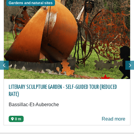
Gardens and natural sites
LITERARY SCULPTURE GARDEN - SELF-GUIDED TOUR (REDUCED
RATE)
Bassillac-Et-Auberoche
Read more
0 m