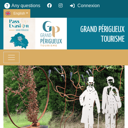
Any questions
Connexion
English
GRAND PÉRIGUEUX
TOURISME