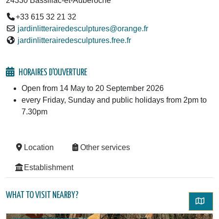
24330 Bassillac-et-Auberoche
+33 615 32 21 32
jardinlitterairedesculptures@orange.fr
jardinlitterairedesculptures.free.fr
HORAIRES D'OUVERTURE
Open from 14 May to 20 September 2026
every Friday, Sunday and public holidays from 2pm to
7.30pm
Location
Other services
Establishment
WHAT TO VISIT NEARBY?