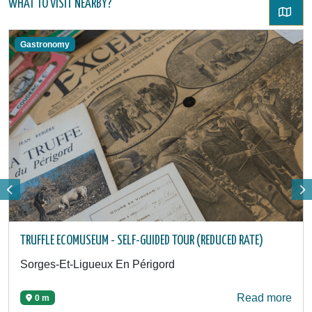
WHAT TO VISIT NEARBY?
Gastronomy
TRUFFLE ECOMUSEUM - SELF-GUIDED TOUR (REDUCED RATE)
Sorges-Et-Ligueux En Périgord
Read more
0 m