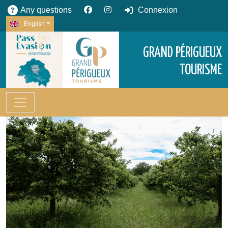
Any questions
Connexion
English
GRAND PÉRIGUEUX
TOURISME