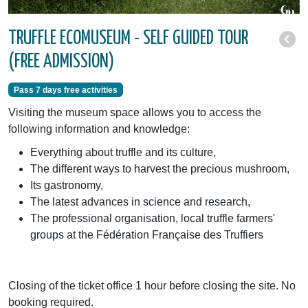
TRUFFLE ECOMUSEUM - SELF GUIDED TOUR
(FREE ADMISSION)
Pass 7 days free activities
Visiting the museum space allows you to access the
following information and knowledge:
Everything about truffle and its culture,
The different ways to harvest the precious mushroom,
Its gastronomy,
The latest advances in science and research,
The professional organisation, local truffle farmers'
groups at the Fédération Française des Truffiers
Closing of the ticket office 1 hour before closing the site. No
booking required.