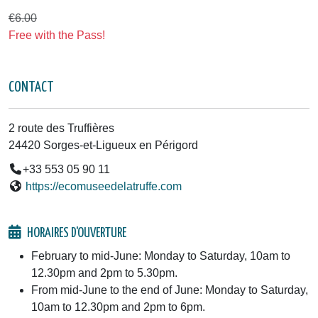
€6.00
Free with the Pass!
CONTACT
2 route des Truffières
24420 Sorges-et-Ligueux en Périgord
+33 553 05 90 11
https://ecomuseedelatruffe.com
HORAIRES D'OUVERTURE
February to mid-June: Monday to Saturday, 10am to
12.30pm and 2pm to 5.30pm.
From mid-June to the end of June: Monday to Saturday,
10am to 12.30pm and 2pm to 6pm.