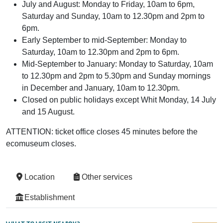
July and August: Monday to Friday, 10am to 6pm,
Saturday and Sunday, 10am to 12.30pm and 2pm to
6pm.
Early September to mid-September: Monday to
Saturday, 10am to 12.30pm and 2pm to 6pm.
Mid-September to January: Monday to Saturday, 10am
to 12.30pm and 2pm to 5.30pm and Sunday mornings
in December and January, 10am to 12.30pm.
Closed on public holidays except Whit Monday, 14 July
and 15 August.
ATTENTION: ticket office closes 45 minutes before the
ecomuseum closes.
Location
Other services
Establishment