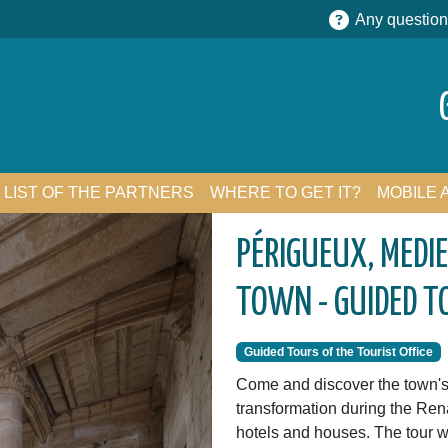
Any question
LIST OF THE PARTNERS
WHERE TO GET IT?
MOBILE 
PÉRIGUEUX, MEDI
TOWN - GUIDED T
Guided Tours of the Tourist Office
Come and discover the town's 
transformation during the Re
hotels and houses. The tour wi