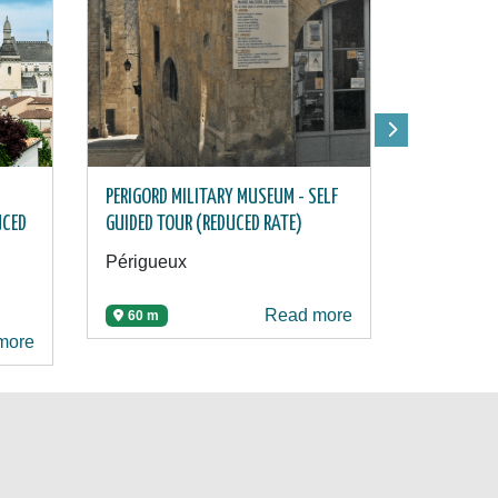
PERIGORD MILITARY MUSEUM - SELF
PÉRIGUEUX 
UCED
GUIDED TOUR (REDUCED RATE)
(REDUCED 
Périgueux
Périgueu
Read more
60 m
185 m
more