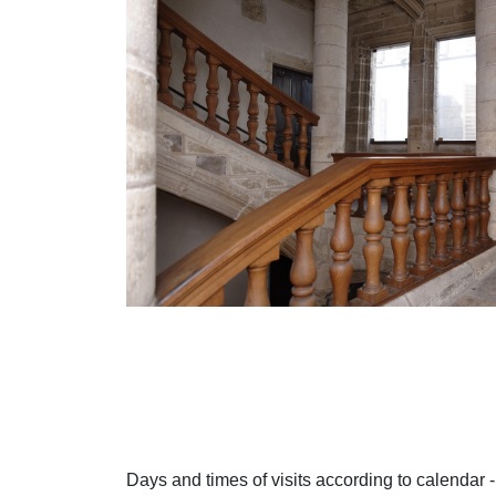
Days and times of visits according to calendar -