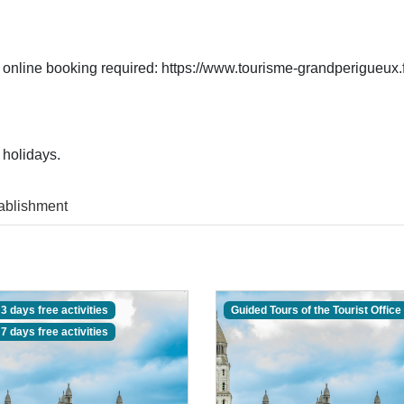
 online booking required: https://www.tourisme-grandperigueux.fr
 holidays.
ablishment
3 days free activities
Guided Tours of the Tourist Office
7 days free activities