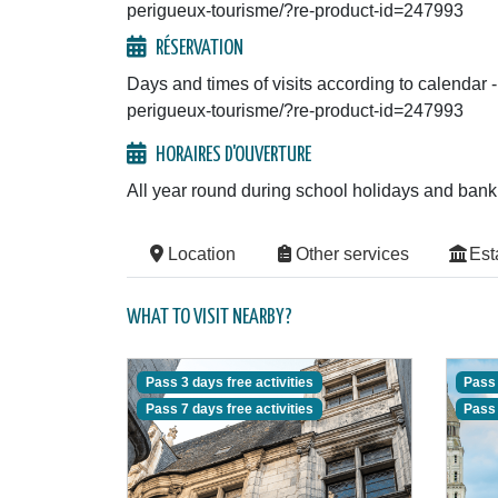
perigueux-tourisme/?re-product-id=247993
RÉSERVATION
Days and times of visits according to calendar -
perigueux-tourisme/?re-product-id=247993
HORAIRES D'OUVERTURE
All year round during school holidays and bank
Location
Other services
Est
WHAT TO VISIT NEARBY?
Pass 3 days free activities
Pass 
Pass 7 days free activities
Pass 