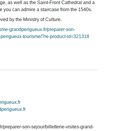
age, as well as the Saint-Front Cathedral and a
 you can admire a staircase from the 1540s.
ved by the Ministry of Culture.
isme-grandperigueux.fr/preparer-son-
and-perigueux-tourisme/?re-product-id=321318
rigueux.fr
dperigueux.fr
/preparer-son-sejour/billetterie-visites-grand-