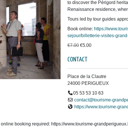
to discover the Périgord herit
Renaissance residence, where
Tours led by tour guides appro
Book online:
https://www.tour
sejour/billetterie-visites-gr
€7.00
€5.00
CONTACT
Place de la Clautre
24000 PERIGUEUX
05 53 53 10 63
contact@tourisme-grandpe
https://www.tourisme-gran
 online booking required: https://www.tourisme-grandperigueux.fr