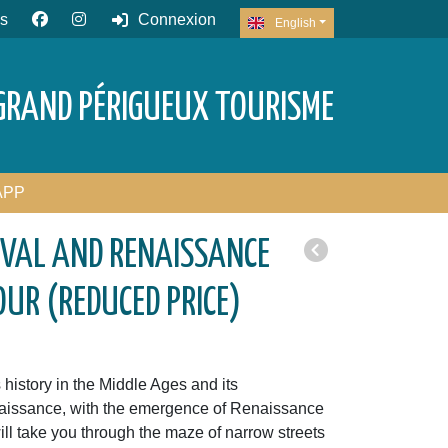
s
Connexion
English
GRAND PÉRIGUEUX TOURISME
APP
EVAL AND RENAISSANCE
OUR (REDUCED PRICE)
history in the Middle Ages and its
naissance, with the emergence of Renaissance
ll take you through the maze of narrow streets