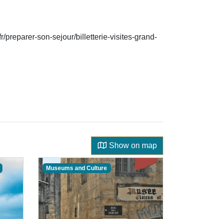
/preparer-son-sejour/billetterie-visites-grand-
Show on map
Museums and Culture
Guided Dis