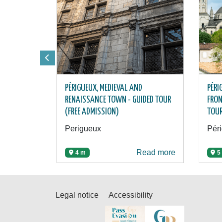
PÉRIGUEUX, MEDIEVAL AND
PÉRI
RENAISSANCE TOWN - GUIDED TOUR
FRON
(FREE ADMISSION)
TOU
Perigueux
Pér
Read more
4 m
5
Legal notice
Accessibility