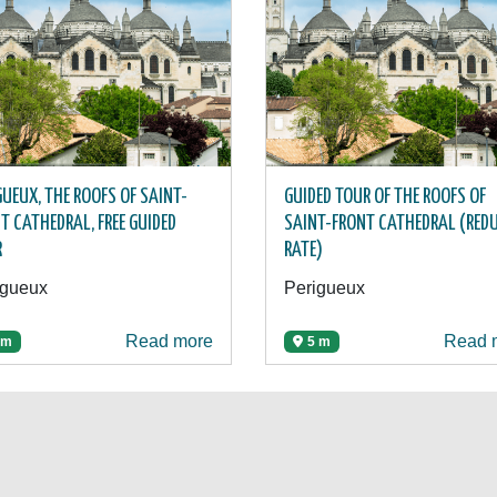
GUEUX, THE ROOFS OF SAINT-
GUIDED TOUR OF THE ROOFS OF
T CATHEDRAL, FREE GUIDED
SAINT-FRONT CATHEDRAL (RED
R
RATE)
igueux
Perigueux
Read more
Read 
 m
5 m