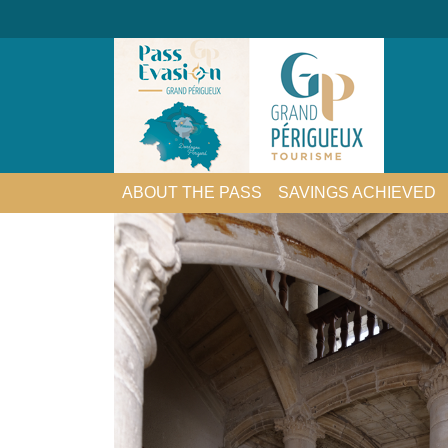
ABOUT THE PASS
SAVINGS ACHIEVED