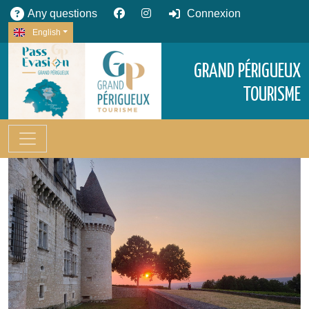
Any questions
Connexion
English
GRAND PÉRIGUEUX
TOURISME