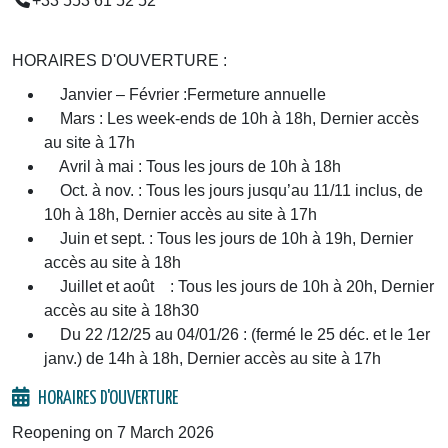
+33 553 61 52 52
HORAIRES D'OUVERTURE :
Janvier – Février :Fermeture annuelle
Mars : Les week-ends de 10h à 18h, Dernier accès
au site à 17h
Avril à mai : Tous les jours de 10h à 18h
Oct. à nov. : Tous les jours jusqu’au 11/11 inclus, de
10h à 18h, Dernier accès au site à 17h
Juin et sept. : Tous les jours de 10h à 19h, Dernier
accès au site à 18h
Juillet et août : Tous les jours de 10h à 20h, Dernier
accès au site à 18h30
Du 22 /12/25 au 04/01/26 : (fermé le 25 déc. et le 1er
janv.) de 14h à 18h, Dernier accès au site à 17h
HORAIRES D'OUVERTURE
Reopening on 7 March 2026