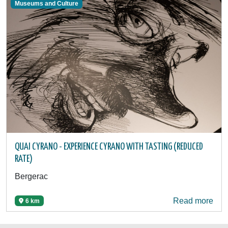
Museums and Culture
QUAI CYRANO - EXPERIENCE CYRANO WITH TASTING (REDUCED
RATE)
Bergerac
Read more
6 km