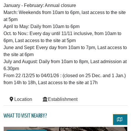
January - February: Annual closure
March: Weekends from 10am to 6pm, last access to the site
at 5pm
April to May: Daily from 10am to 6pm
Oct. to Nov.: Every day until 11/11 inclusive, from 10am to
6pm, Last access to the site at 5pm
June and Sept: Every day from 10am to 7pm, Last access to
the site at 6pm
July and August: Daily from 10am to 8pm, Last admission at
6.30pm
From 22 /12/25 to 04/01/26 : (closed on 25 Dec. and 1 Jan.)
from 14h to 18h, Last access to the site at 17h
Location
Establishment
WHAT TO VISIT NEARBY?