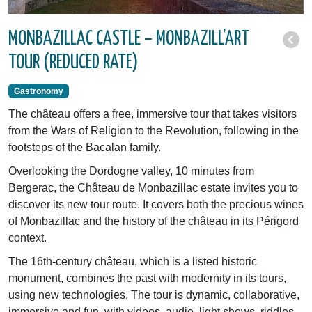
MONBAZILLAC CASTLE – MONBAZILL’ART
TOUR (REDUCED RATE)
Gastronomy
The château offers a free, immersive tour that takes visitors
from the Wars of Religion to the Revolution, following in the
footsteps of the Bacalan family.
Overlooking the Dordogne valley, 10 minutes from
Bergerac, the Château de Monbazillac estate invites you to
discover its new tour route. It covers both the precious wines
of Monbazillac and the history of the château in its Périgord
context.
The 16th-century château, which is a listed historic
monument, combines the past with modernity in its tours,
using new technologies. The tour is dynamic, collaborative,
immersive and fun, with videos, audio, light shows, riddles,