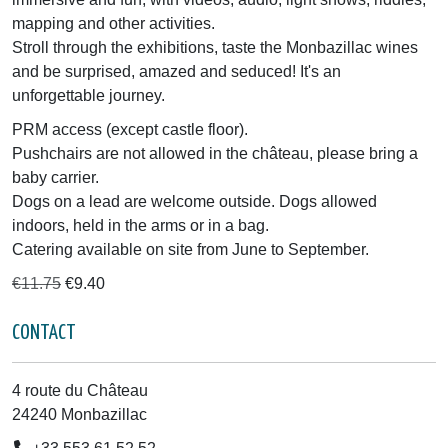
mapping and other activities.
Stroll through the exhibitions, taste the Monbazillac wines
and be surprised, amazed and seduced! It's an
unforgettable journey.
PRM access (except castle floor).
Pushchairs are not allowed in the château, please bring a
baby carrier.
Dogs on a lead are welcome outside. Dogs allowed
indoors, held in the arms or in a bag.
Catering available on site from June to September.
€11.75
€9.40
CONTACT
4 route du Château
24240 Monbazillac