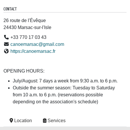
CONTACT
26 route de l'Évêque
24430 Marsac-sur-l'Isle
+33 770 17 03 43
canoemarsac@gmail.com
https://canoemarsac.fr
OPENING HOURS:
July/August: 7 days a week from 9:30 a.m. to 6 p.m.
Outside the summer season: Tuesday to Saturday
from 10 a.m. to 6 p.m. (reservations possible
depending on the association's schedule)
Location
Services