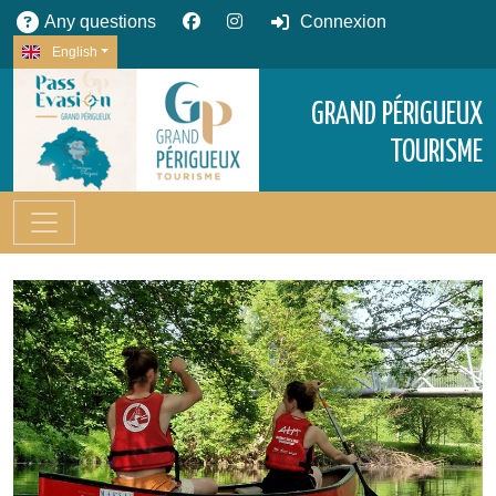
Any questions
Connexion
English
GRAND PÉRIGUEUX
TOURISME