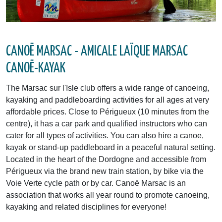
CANOË MARSAC - AMICALE LAÏQUE MARSAC
CANOË-KAYAK
The Marsac sur l'Isle club offers a wide range of canoeing,
kayaking and paddleboarding activities for all ages at very
affordable prices. Close to Périgueux (10 minutes from the
centre), it has a car park and qualified instructors who can
cater for all types of activities. You can also hire a canoe,
kayak or stand-up paddleboard in a peaceful natural setting.
Located in the heart of the Dordogne and accessible from
Périgueux via the brand new train station, by bike via the
Voie Verte cycle path or by car. Canoë Marsac is an
association that works all year round to promote canoeing,
kayaking and related disciplines for everyone!